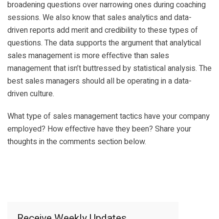
broadening questions over narrowing ones during coaching
sessions. We also know that sales analytics and data-
driven reports add merit and credibility to these types of
questions. The data supports the argument that analytical
sales management is more effective than sales
management that isn’t buttressed by statistical analysis. The
best sales managers should all be operating in a data-
driven culture.
What type of sales management tactics have your company
employed? How effective have they been? Share your
thoughts in the comments section below.
Receive Weekly Updates