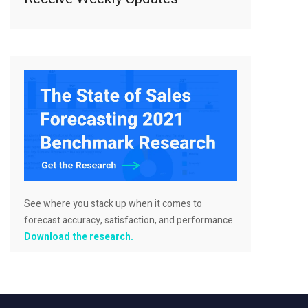
See where you stack up when it comes to
forecast accuracy, satisfaction, and performance.
Download the research.