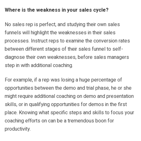
Where is the weakness in your sales cycle?
No sales rep is perfect, and studying their own sales
funnels will highlight the weaknesses in their sales
processes. Instruct reps to examine the conversion rates
between different stages of their sales funnel to self-
diagnose their own weaknesses, before sales managers
step in with additional coaching.
For example, if a rep was losing a huge percentage of
opportunities between the demo and trial phase, he or she
might require additional coaching on demo and presentation
skills, or in qualifying opportunities for demos in the first
place. Knowing what specific steps and skills to focus your
coaching efforts on can be a tremendous boon for
productivity.