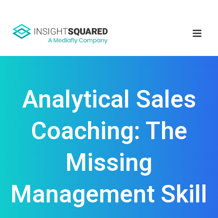
Analytical Sales
Coaching: The
Missing
Management Skill