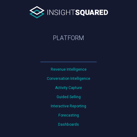
PLATFORM
Revenue Intelligence
Conversation Intelligence
Activity Capture
Guided Selling
Interactive Reporting
Forecasting
Dashboards