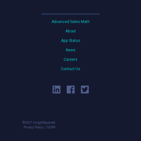
Advanced Sales Math
About
App Status
News
Careers
Contact Us
©2021 InsightSquared.
Privacy Policy
GDPR
|