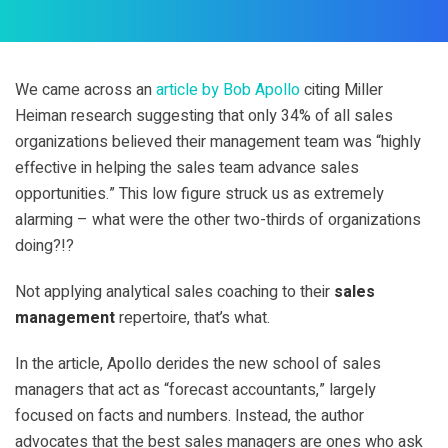
We came across an
article by Bob Apollo
citing Miller
Heiman research suggesting that only 34% of all sales
organizations believed their management team was “highly
effective in helping the sales team advance sales
opportunities.” This low figure struck us as extremely
alarming – what were the other two-thirds of organizations
doing?!?
Not applying analytical sales coaching to their
sales
management
repertoire, that’s what.
In the article, Apollo derides the new school of sales
managers that act as “forecast accountants,” largely
focused on facts and numbers. Instead, the author
advocates that the best sales managers are ones who ask