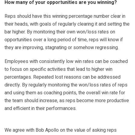
How many of your opportunities are you winning?
Reps should have this winning percentage number clear in
their heads, with goals of regularly clearing it and setting the
bar higher. By monitoring their own won/loss rates on
opportunities over a long period of time, reps will know if
they are improving, stagnating or somehow regressing.
Employees with consistently low win rates can be coached
to focus on specific activities that lead to higher win
percentages. Repeated lost reasons can be addressed
directly. By regularly monitoring the won/loss rates of reps
and using them as coaching points, the overall win rate for
the team should increase, as reps become more productive
and efficient in their performances.
We agree with Bob Apollo on the value of asking reps