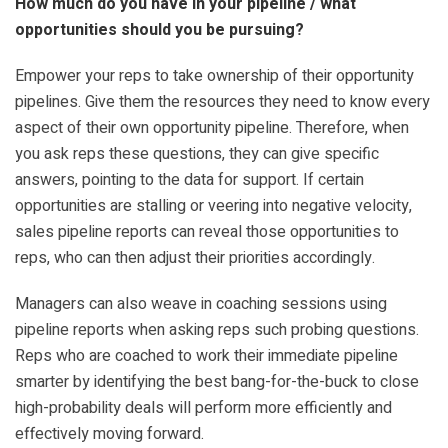
How much do you have in your pipeline / what
opportunities should you be pursuing?
Empower your reps to take ownership of their opportunity
pipelines. Give them the resources they need to know every
aspect of their own opportunity pipeline. Therefore, when
you ask reps these questions, they can give specific
answers, pointing to the data for support. If certain
opportunities are stalling or veering into negative velocity,
sales pipeline reports can reveal those opportunities to
reps, who can then adjust their priorities accordingly.
Managers can also weave in coaching sessions using
pipeline reports when asking reps such probing questions.
Reps who are coached to work their immediate pipeline
smarter by identifying the best bang-for-the-buck to close
high-probability deals will perform more efficiently and
effectively moving forward.