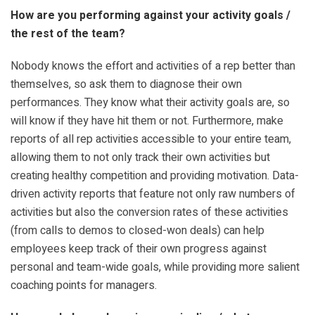
How are you performing against your activity goals /
the rest of the team?
Nobody knows the effort and activities of a rep better than
themselves, so ask them to diagnose their own
performances. They know what their activity goals are, so
will know if they have hit them or not. Furthermore, make
reports of all rep activities accessible to your entire team,
allowing them to not only track their own activities but
creating healthy competition and providing motivation. Data-
driven activity reports that feature not only raw numbers of
activities but also the conversion rates of these activities
(from calls to demos to closed-won deals) can help
employees keep track of their own progress against
personal and team-wide goals, while providing more salient
coaching points for managers.