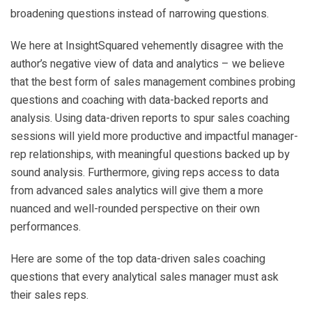
broadening questions instead of narrowing questions.
We here at InsightSquared vehemently disagree with the
author’s negative view of data and analytics – we believe
that the best form of sales management combines probing
questions and coaching with data-backed reports and
analysis. Using data-driven reports to spur sales coaching
sessions will yield more productive and impactful manager-
rep relationships, with meaningful questions backed up by
sound analysis. Furthermore, giving reps access to data
from advanced sales analytics will give them a more
nuanced and well-rounded perspective on their own
performances.
Here are some of the top data-driven sales coaching
questions that every analytical sales manager must ask
their sales reps.