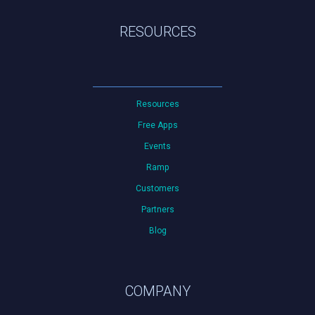
RESOURCES
Resources
Free Apps
Events
Ramp
Customers
Partners
Blog
COMPANY