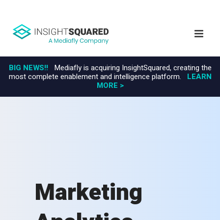
BIG NEWS!!
Mediafly is acquiring InsightSquared, creating the
most complete enablement and intelligence platform.
LEARN
MORE >
Marketing