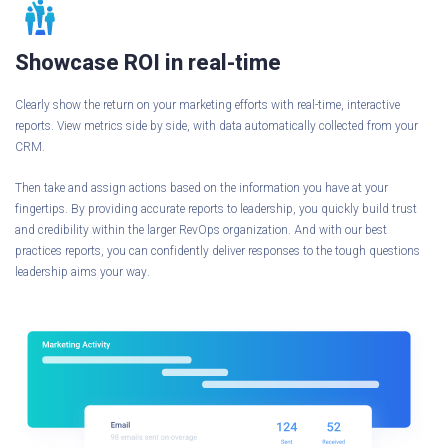
Showcase ROI in real-time
Clearly show the return on your marketing efforts with real-time, interactive
reports. View metrics side by side, with data automatically collected from your
CRM.
Then take and assign actions based on the information you have at your
fingertips. By providing accurate reports to leadership, you quickly build trust
and credibility within the larger RevOps organization. And with our best
practices reports, you can confidently deliver responses to the tough questions
leadership aims your way.