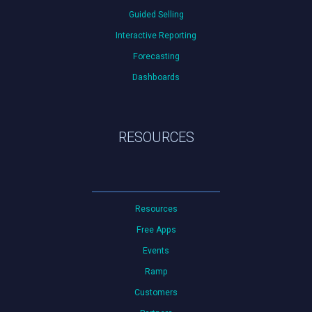
Guided Selling
Interactive Reporting
Forecasting
Dashboards
RESOURCES
Resources
Free Apps
Events
Ramp
Customers