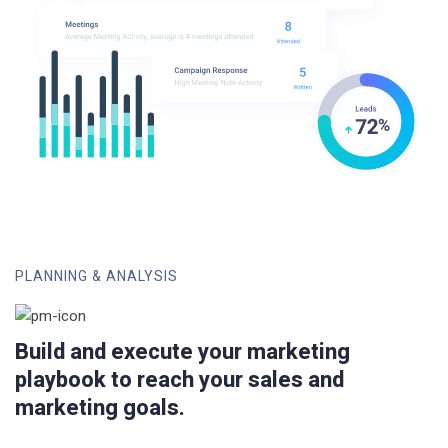
PLANNING & ANALYSIS
Build and execute your marketing
playbook to reach your sales and
marketing goals.