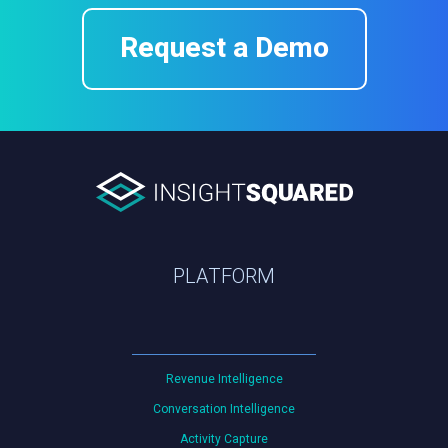
Request a Demo
PLATFORM
Revenue Intelligence
Conversation Intelligence
Activity Capture