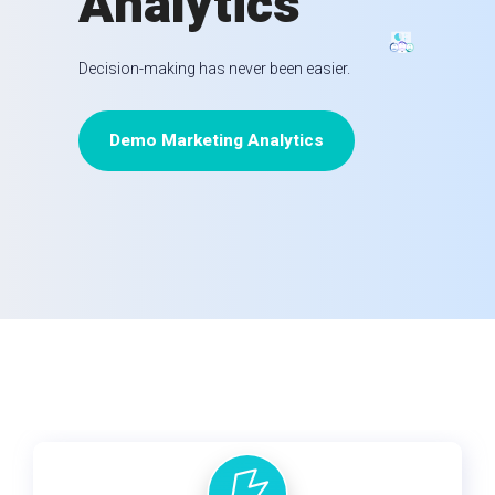
Analytics
Decision-making has never been easier.
Demo Marketing Analytics