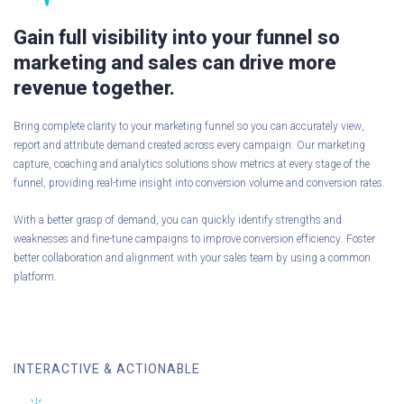
Gain full visibility into your funnel so
marketing and sales can drive more
revenue together.
Bring complete clarity to your marketing funnel so you can accurately view,
report and attribute demand created across every campaign. Our marketing
capture, coaching and analytics solutions show metrics at every stage of the
funnel, providing real-time insight into conversion volume and conversion rates.
With a better grasp of demand, you can quickly identify strengths and
weaknesses and fine-tune campaigns to improve conversion efficiency. Foster
better collaboration and alignment with your sales team by using a common
platform.
INTERACTIVE & ACTIONABLE