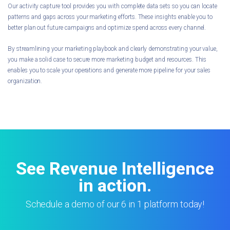
Our activity capture tool provides you with complete data sets so you can locate
patterns and gaps across your marketing efforts. These insights enable you to
better plan out future campaigns and optimize spend across every channel.
By streamlining your marketing playbook and clearly demonstrating your value,
you make a solid case to secure more marketing budget and resources. This
enables you to scale your operations and generate more pipeline for your sales
organization.
See Revenue Intelligence
in action.
Schedule a demo of our 6 in 1 platform today!