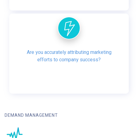
Are you accurately attributing marketing
efforts to company success?
DEMAND MANAGEMENT