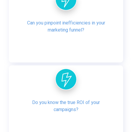
Can you pinpoint inefficiencies in your
marketing funnel?
Do you know the true ROI of your
campaigns?