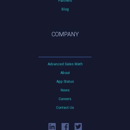
Partners
Blog
COMPANY
Advanced Sales Math
About
App Status
News
Careers
Contact Us