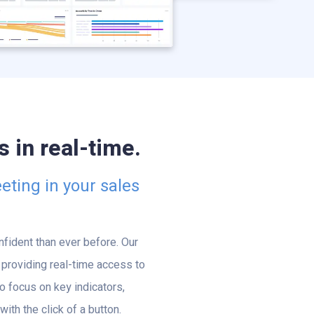
 in real-time.
eting in your sales
fident than ever before. Our
providing real-time access to
o focus on key indicators,
th the click of a button.