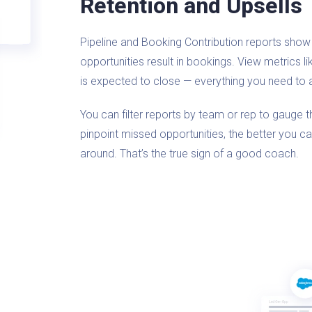
Retention and Upsells
Pipeline and Booking Contribution reports show 
opportunities result in bookings. View metrics l
is expected to close — everything you need to 
You can filter reports by team or rep to gauge 
pinpoint missed opportunities, the better you c
around. That’s the true sign of a good coach.