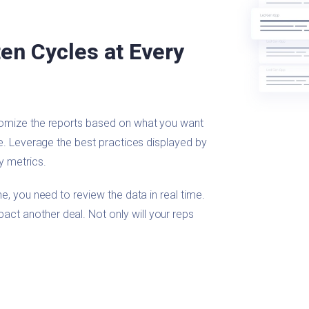
en Cycles at Every
tomize the reports based on what you want
ge. Leverage the best practices displayed by
y metrics.
e, you need to review the data in real time.
t another deal. Not only will your reps