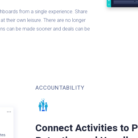
hboards from a single experience. Share
at their own leisure. There are no longer
sions can be made sooner and deals can be
ACCOUNTABILITY
Connect Activities to P