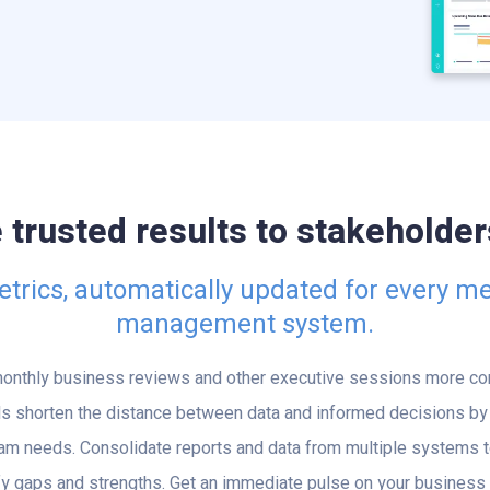
rusted results to stakeholders
rics, automatically updated for every me
management system.
onthly business reviews and other executive sessions more con
s shorten the distance between data and informed decisions by 
eam needs. Consolidate reports and data from multiple systems t
y gaps and strengths. Get an immediate pulse on your business wi