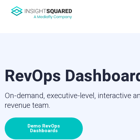
RevOps Dashboar
On-demand, executive-level, interactive an
revenue team.
Demo RevOps
Dashboards