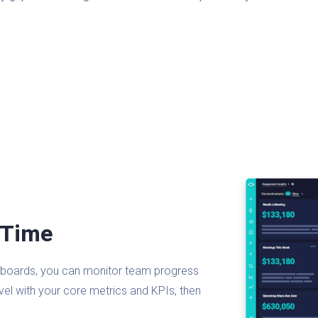
 Time
ashboards, you can monitor team progress
evel with your core metrics and KPIs, then
.