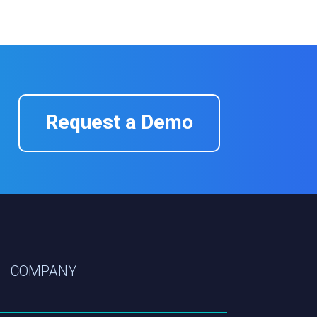
Request a Demo
COMPANY