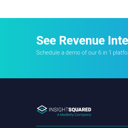
See Revenue Intel
Schedule a demo of our 6 in 1 platf