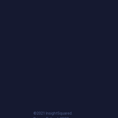
©2021 InsightSquared.