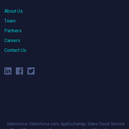
About Us
Team
Partners
Careers
Contact Us
Salesforce, Salesforce.com, AppExchange, Sales Cloud, Service