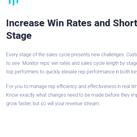
Increase Win Rates and Short
Stage
Every stage of the sales cycle presents new challenges. Cus
to see. Monitor reps’ win rates and sales cycle length by sta
top performers to quickly elevate rep performance in both ke
For you to manage rep efficiency and effectiveness in real tim
Know exactly what changes need to be made before they impac
grow faster, but so will your revenue stream.