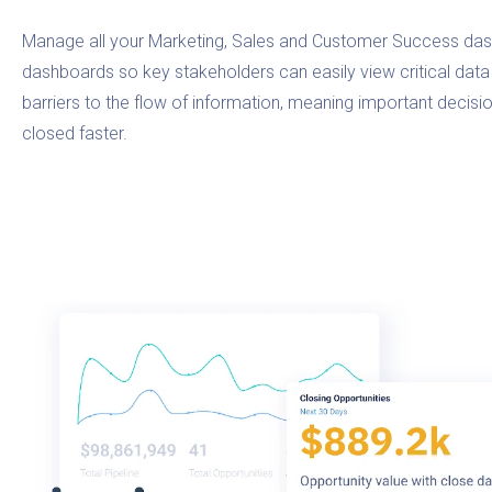
Manage all your Marketing, Sales and Customer Success das
dashboards so key stakeholders can easily view critical data 
barriers to the flow of information, meaning important deci
closed faster.