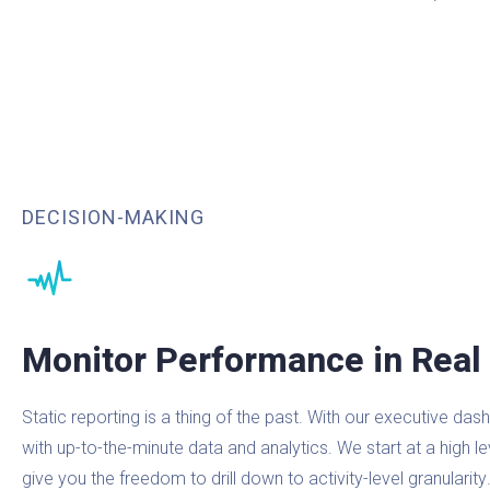
DECISION-MAKING
Monitor Performance in Real
Static reporting is a thing of the past. With our executive d
with up-to-the-minute data and analytics. We start at a high l
give you the freedom to drill down to activity-level granularity