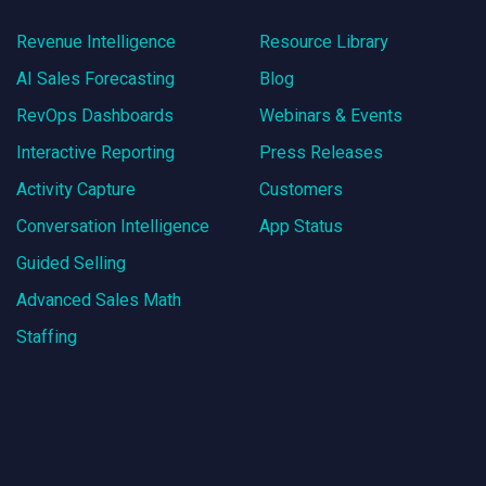
Revenue Intelligence
Resource Library
AI Sales Forecasting
Blog
RevOps Dashboards
Webinars & Events
Interactive Reporting
Press Releases
Activity Capture
Customers
Conversation Intelligence
App Status
Guided Selling
Advanced Sales Math
Staffing