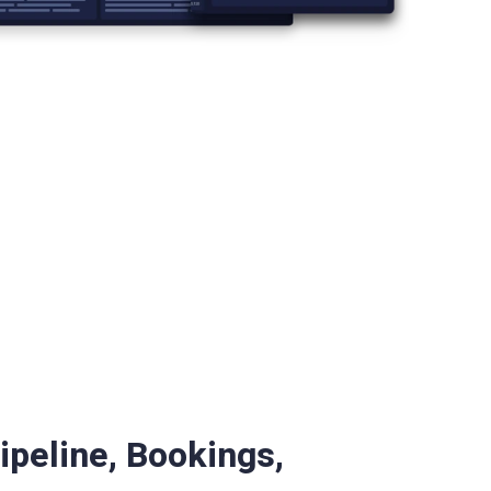
ipeline, Bookings,