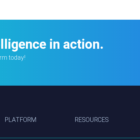
ligence in action.
orm today!
PLATFORM
RESOURCES