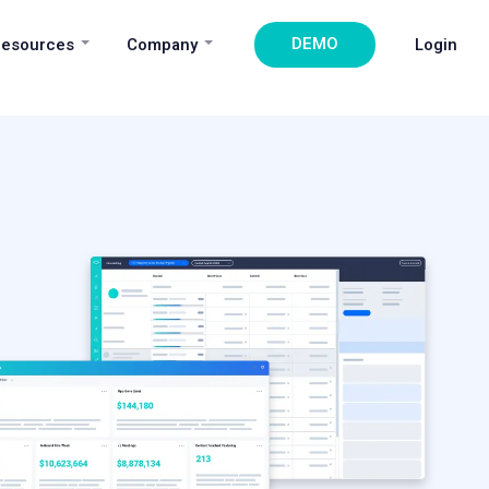
DEMO
esources
Company
Login