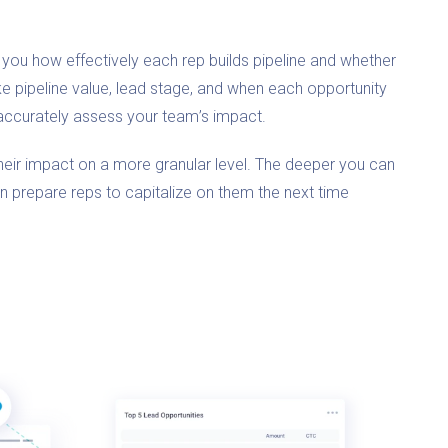
you how effectively each rep builds pipeline and whether
ike pipeline value, lead stage, and when each opportunity
accurately assess your team’s impact.
their impact on a more granular level. The deeper you can
an prepare reps to capitalize on them the next time