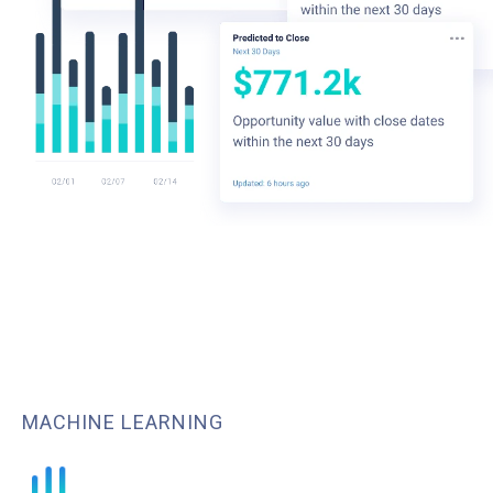
MACHINE LEARNING