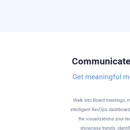
Communicate t
Get meaningful met
Walk into Board meetings, m
intelligent RevOps dashboard
the visualizations your t
showcase trends, identif