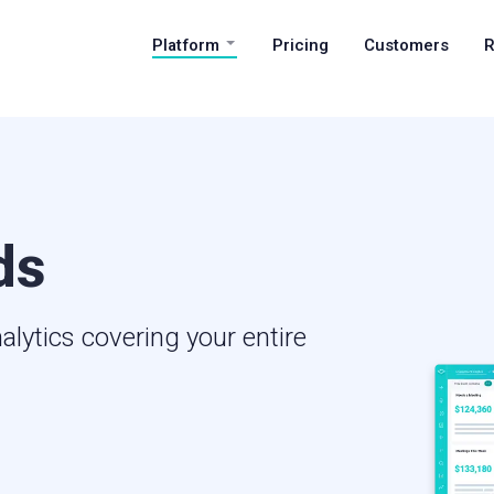
Platform
Pricing
Customers
R
ds
alytics covering your entire