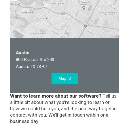
Austin
800 Brazos, Ste 240
Austin, TX 78701
Map It!
Want to learn more about our software?
Tell us
a little bit about what you’re looking to learn or
how we could help you, and the best way to get in
contact with you. We’ll get in touch within one
business day.