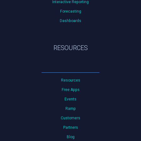
Interactive Reporting
Forecasting
Dashboards
RESOURCES
Resources
Free Apps
Events
Ramp
Customers
Partners
Blog