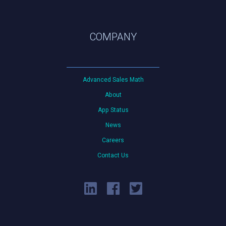
COMPANY
Advanced Sales Math
About
App Status
News
Careers
Contact Us