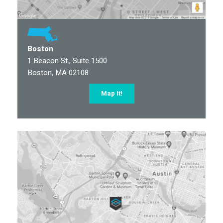
Boston
1 Beacon St., Suite 1500
Boston, MA 02108
Map It!