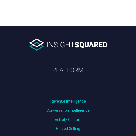
PLATFORM
Revenue Intelligence
Conversation Intelligence
Activity Capture
Guided Selling