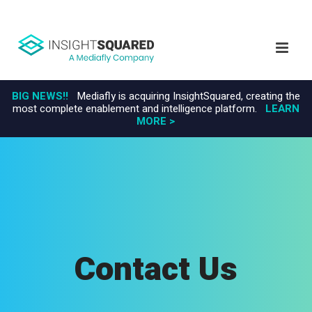
BIG NEWS!!
Mediafly is acquiring InsightSquared, creating the
most complete enablement and intelligence platform.
LEARN
MORE >
Contact Us