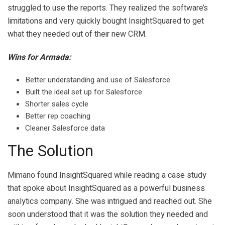
struggled to use the reports. They realized the software’s
limitations and very quickly bought InsightSquared to get
what they needed out of their new CRM.
Wins for Armada:
Better understanding and use of Salesforce
Built the ideal set up for Salesforce
Shorter sales cycle
Better rep coaching
Cleaner Salesforce data
The Solution
Mimano found InsightSquared while reading a case study
that spoke about InsightSquared as a powerful business
analytics company. She was intrigued and reached out. She
soon understood that it was the solution they needed and