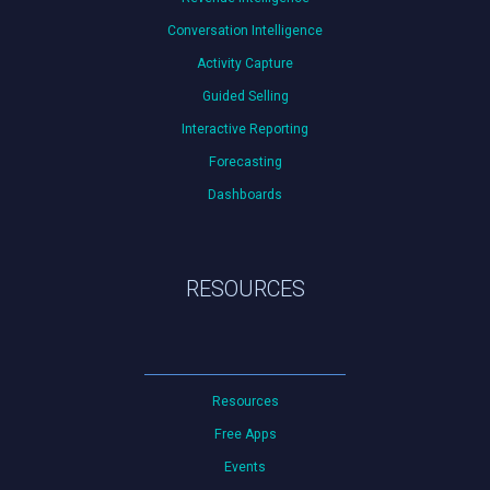
Conversation Intelligence
Activity Capture
Guided Selling
Interactive Reporting
Forecasting
Dashboards
RESOURCES
Resources
Free Apps
Events