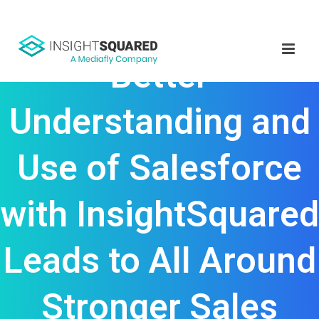
Better
Understanding and
Use of Salesforce
with InsightSquared
Leads to All Around
Stronger Sales