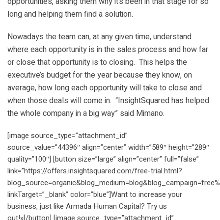
opportunities, asking them why it’s been in that stage for so
long and helping them find a solution.
Nowadays the team can, at any given time, understand
where each opportunity is in the sales process and how far
or close that opportunity is to closing. This helps the
executive’s budget for the year because they know, on
average, how long each opportunity will take to close and
when those deals will come in. “InsightSquared has helped
the whole company in a big way” said Mimano.
[image source_type=”attachment_id”
source_value=”44396″ align=”center” width=”589″ height=”289″
quality=”100″] [button size=”large” align=”center” full=”false”
link=”https://offers.insightsquared.com/free-trial.html?
blog_source=organic&blog_medium=blog&blog_campaign=free%2
linkTarget=”_blank” color=”blue”]Want to increase your
business, just like Armada Human Capital? Try us
out!»[/button] [image source_type=”attachment_id”