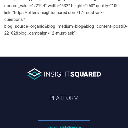
source_value=”22194″ width=”632″ height=”250″ quality=”100″
link=”https://offers.insightsquared.com/12-must-ask-
questions?
blog_source=organic&blog_medium=blog&blog_content=postID-
22182&blog_campaign=12-must-ask”]
PLATFORM
Revenue Intelligence