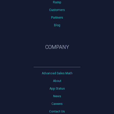
Ramp
Customers
Partners
Blog
COMPANY
Advanced Sales Math
About
App Status
News
Careers
Contact Us