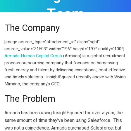
Team
The Company
[image source_type=”attachment_id” align=”right”
source_value=”31503″ width=”196″ height=”197″ quality=”100″]
Armada Human Capital Group
(Armada) is a global recruitment
process outsourcing company that focuses on harnessing
fresh energy and talent by delivering exceptional, cost effective
and timely solutions. InsightSquared recently spoke with Vivian
Mimano, the company’s CEO.
The Problem
Armada has been using InsightSquared for over a year, the
same amount of time they’ve been using Salesforce. This
was not a coincidence. Armada purchased Salesforce, but