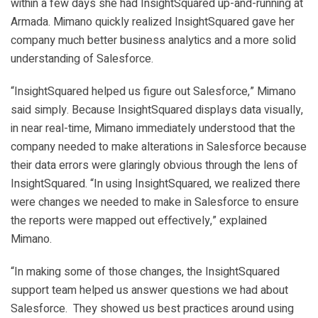
within a few days she had InsightSquared up-and-running at
Armada. Mimano quickly realized InsightSquared gave her
company much better business analytics and a more solid
understanding of Salesforce.
“InsightSquared helped us figure out Salesforce,” Mimano
said simply. Because InsightSquared displays data visually,
in near real-time, Mimano immediately understood that the
company needed to make alterations in Salesforce because
their data errors were glaringly obvious through the lens of
InsightSquared. “In using InsightSquared, we realized there
were changes we needed to make in Salesforce to ensure
the reports were mapped out effectively,” explained
Mimano.
“In making some of those changes, the InsightSquared
support team helped us answer questions we had about
Salesforce. They showed us best practices around using