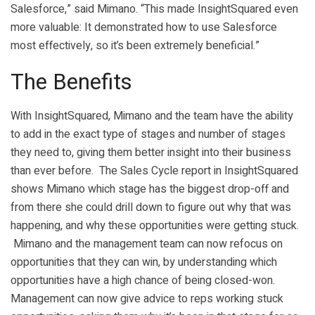
Salesforce,” said Mimano. “This made InsightSquared even
more valuable: It demonstrated how to use Salesforce
most effectively, so it’s been extremely beneficial.”
The Benefits
With InsightSquared, Mimano and the team have the ability
to add in the exact type of stages and number of stages
they need to, giving them better insight into their business
than ever before. The Sales Cycle report in InsightSquared
shows Mimano which stage has the biggest drop-off and
from there she could drill down to figure out why that was
happening, and why these opportunities were getting stuck.
Mimano and the management team can now refocus on
opportunities that they can win, by understanding which
opportunities have a high chance of being closed-won.
Management can now give advice to reps working stuck