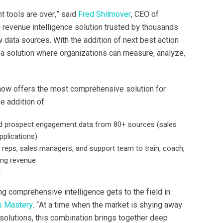
t tools are over,” said
Fred Shilmover
, CEO of
d revenue intelligence solution trusted by thousands
 data sources. With the addition of next best action
a solution where organizations can measure, analyze,
d now offers the most comprehensive solution for
 addition of:
y and prospect engagement data from 80+ sources (sales
pplications)
 reps, sales managers, and support team to train, coach,
ing revenue
M
ng comprehensive intelligence gets to the field in
s Mastery
. “At a time when the market is shying away
 solutions, this combination brings together deep