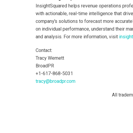
InsightSquared helps revenue operations prof
with actionable, real-time intelligence that dri
company’s solutions to forecast more accuratel
on individual performance, understand their ma
and analysis. For more information, visit
insigh
Contact:
Tracy Wemett
BroadPR
+1-617-868-5031
tracy@broadpr.com
All trade