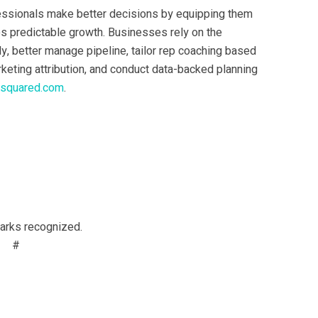
essionals make better decisions by equipping them
ves predictable growth. Businesses rely on the
y, better manage pipeline, tailor rep coaching based
rketing attribution, and conduct data-backed planning
tsquared.com
.
marks recognized.
#