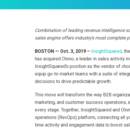
Combination of leading revenue intelligence so
sales engine offers industry’s most complete p
BOSTON — Oct. 3, 2019 –
InsightSquared
, th
has acquired Olono, a leader in sales activity 
InsightSquared’s position as the vendor of ch
equip go-to-market teams with a suite of inte
decisions to drive predictable growth.
This move will transform the way B2B organiza
marketing, and customer success operations, 
every stage. Together, InsightSquared and Olo
operations (RevOps) platform, connecting all yo
time activity and engagement data to boost sa