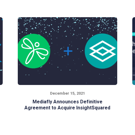
December 15, 2021
Mediafly Announces Definitive
Agreement to Acquire InsightSquared
Mediafly & InsightSquared join forces