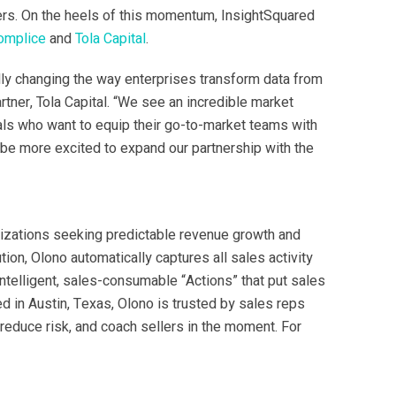
ers. On the heels of this momentum, InsightSquared
omplice
and
Tola Capital
.
lly changing the way enterprises transform data from
artner, Tola Capital. “We see an incredible market
als who want to equip their go-to-market teams with
t be more excited to expand our partnership with the
nizations seeking predictable revenue growth and
on, Olono automatically captures all sales activity
ntelligent, sales-consumable “Actions” that put sales
d in Austin, Texas, Olono is trusted by sales reps
reduce risk, and coach sellers in the moment. For