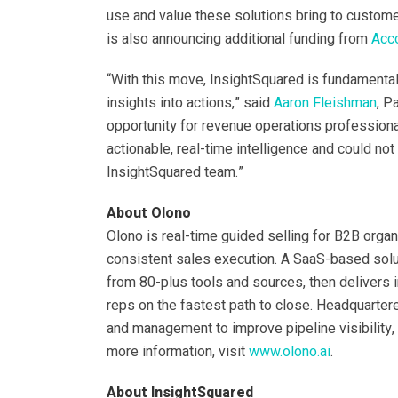
use and value these solutions bring to custom
is also announcing additional funding from
Acc
“With this move, InsightSquared is fundamenta
insights into actions,” said
Aaron Fleishman
, P
opportunity for revenue operations profession
actionable, real-time intelligence and could no
InsightSquared team.”
About Olono
Olono is real-time guided selling for B2B orga
consistent sales execution. A SaaS-based soluti
from 80-plus tools and sources, then delivers i
reps on the fastest path to close. Headquartere
and management to improve pipeline visibility, 
more information, visit
www.olono.ai
.
About InsightSquared