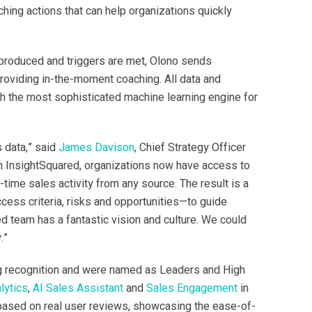
ching actions that can help organizations quickly
e produced and triggers are met, Olono sends
oviding in-the-moment coaching. All data and
th the most sophisticated machine learning engine for
s data,” said
James Davison
, Chief Strategy Officer
th InsightSquared, organizations now have access to
l-time sales activity from any source. The result is a
ess criteria, risks and opportunities—to guide
 team has a fantastic vision and culture. We could
.”
g recognition and were named as Leaders and High
lytics
,
AI Sales Assistant
and
Sales Engagement
in
 based on real user reviews, showcasing the ease-of-