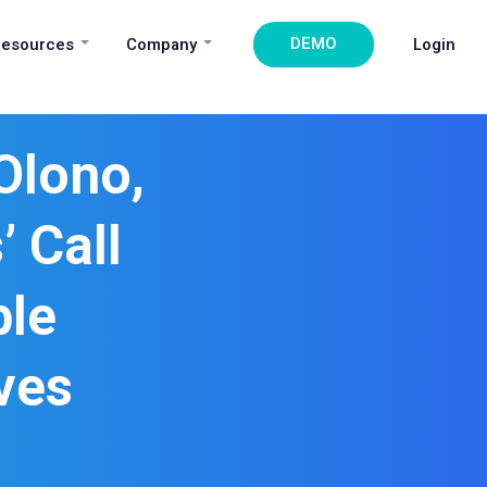
DEMO
esources
Company
Login
Olono,
 Call
ble
ves