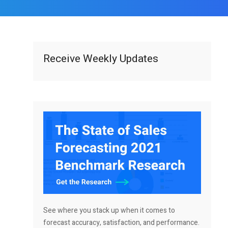
Receive Weekly Updates
See where you stack up when it comes to
forecast accuracy, satisfaction, and performance.