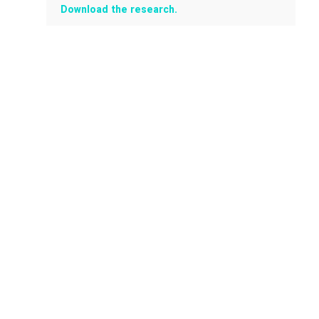
Download the research.