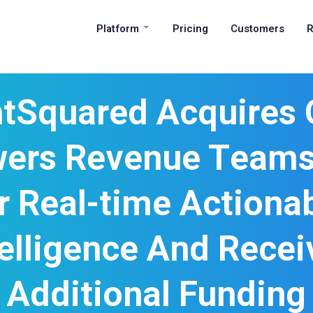
Platform
Pricing
Customers
R
htSquared Acquires 
ers Revenue Teams’
r Real-time Actiona
telligence And Recei
Additional Funding