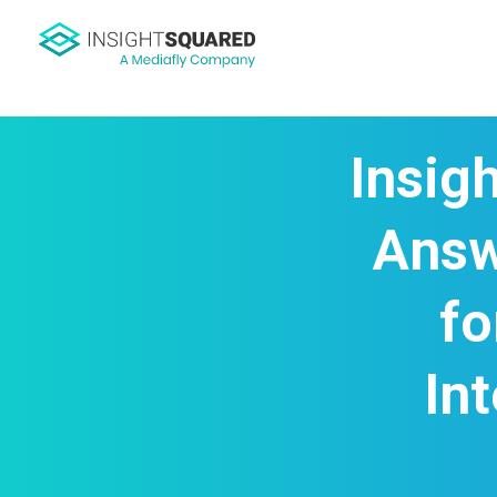
Insig
Answ
fo
In