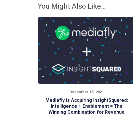
You Might Also Like…
December 15, 2021
Mediafly is Acquiring InsightSquared:
Intelligence + Enablement = The
Winning Combination for Revenue
Teams
As CEO of InsightSquared, I am