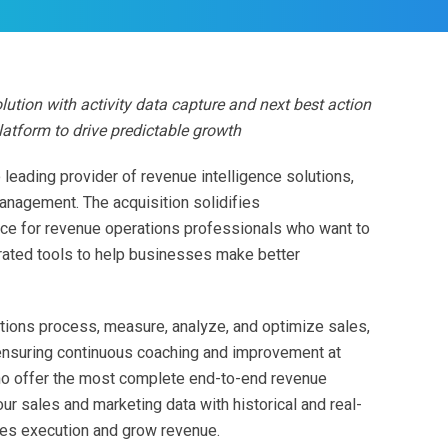
lution with activity data capture and next best action
latform to drive predictable growth
e leading provider of revenue intelligence solutions,
management. The acquisition solidifies
oice for revenue operations professionals who want to
grated tools to help businesses make better
tions process, measure, analyze, and optimize sales,
ensuring continuous coaching and improvement at
no offer the most complete end-to-end revenue
ur sales and marketing data with historical and real-
les execution and grow revenue.