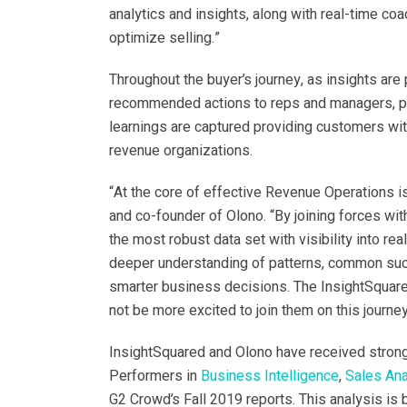
analytics and insights, along with real-time coa
optimize selling.”
Throughout the buyer’s journey, as insights ar
recommended actions to reps and managers, pr
learnings are captured providing customers wi
revenue organizations.
“At the core of effective Revenue Operations i
and co-founder of Olono. “By joining forces wi
the most robust data set with visibility into rea
deeper understanding of patterns, common succ
smarter business decisions. The InsightSquared
not be more excited to join them on this journey
InsightSquared and Olono have received stron
Performers in
Business Intelligence
,
Sales Ana
G2 Crowd’s Fall 2019 reports. This analysis is