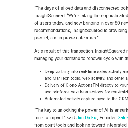
“The days of siloed data and disconnected poin
InsightSquared. “We’re taking the sophisticate
of users today, and now bringing in over 80 new
recommendations, InsightSquared is providing 
predict, and improve outcomes.”
As a result of this transaction, InsightSquare
managing your demand to renewal cycle with the
Deep visibility into real-time sales activit
and MarTech tools, web activity, and other a
Delivery of Olono ActionsTM directly to your
and reinforce next best actions for maximiz
Automated activity capture sync to the CR
“The key to unlocking the power of AI is ensuri
time to impact,” said
Jim Dickie
, Founder,
Sale
from point tools and looking toward integrated