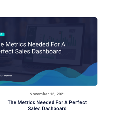
November 16, 2021
The Metrics Needed For A Perfect
Sales Dashboard
Is your sales team getting the most